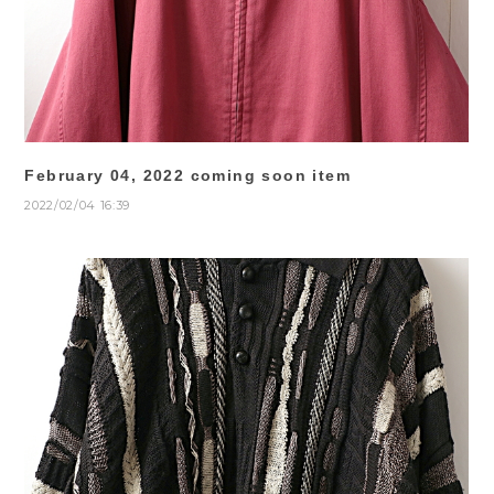
February 04, 2022 coming soon item
2022/02/04 16:39