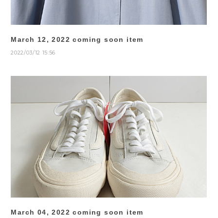
March 12, 2022 coming soon item
2022/03/12 15:56
March 04, 2022 coming soon item