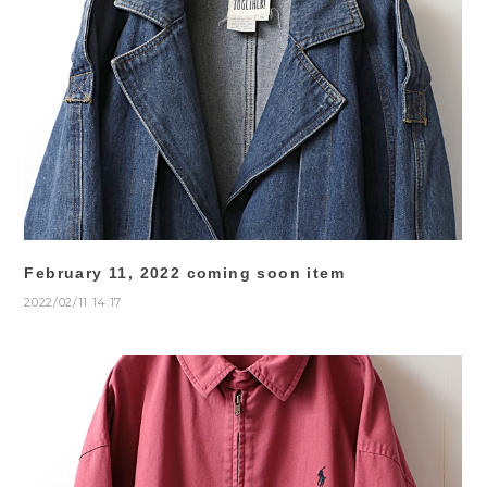
February 11, 2022 coming soon item
2022/02/11 14:17