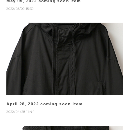
May 09, 2022 coming soon item
2022/05/09 15:30
April 28, 2022 coming soon item
2022/04/28 11:44