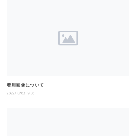
着用画像について
2022/10/03 19:03