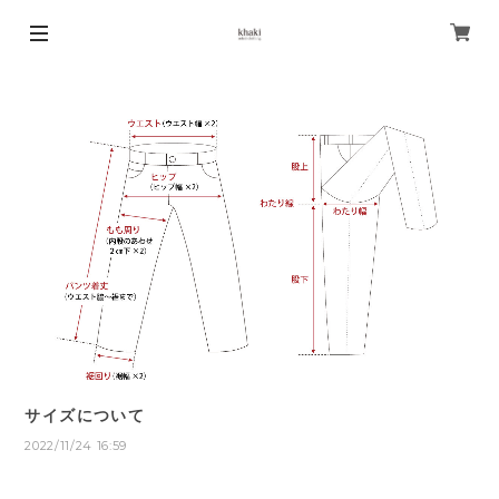
サイズについて
2022/11/24 16:59