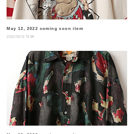
May 12, 2022 coming soon item
2022/05/12 15:58