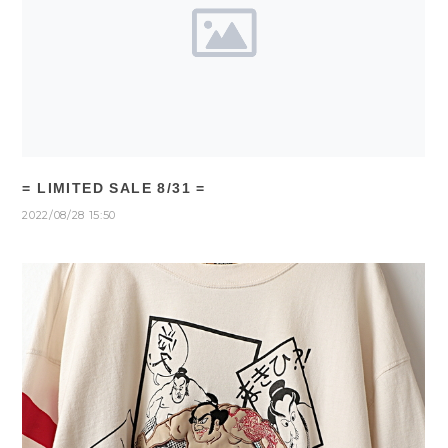
= LIMITED SALE 8/31 =
2022/08/28 15:50