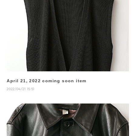
April 21, 2022 coming soon item
2022/04/21 15:51