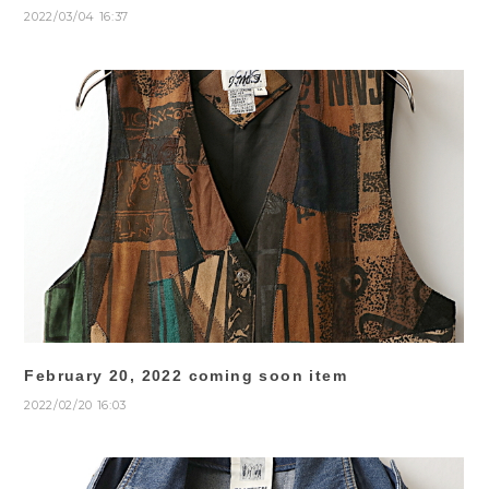
2022/03/04 16:37
February 20, 2022 coming soon item
2022/02/20 16:03