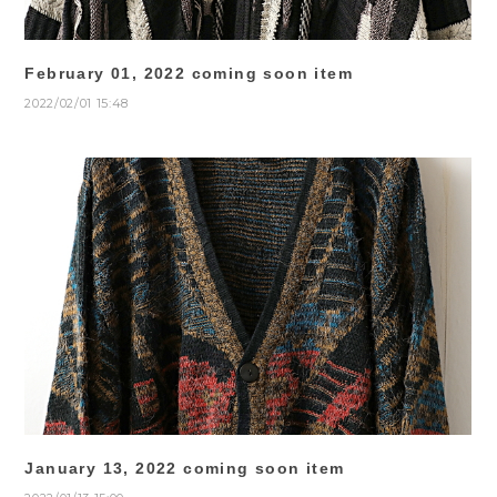
February 01, 2022 coming soon item
2022/02/01 15:48
January 13, 2022 coming soon item