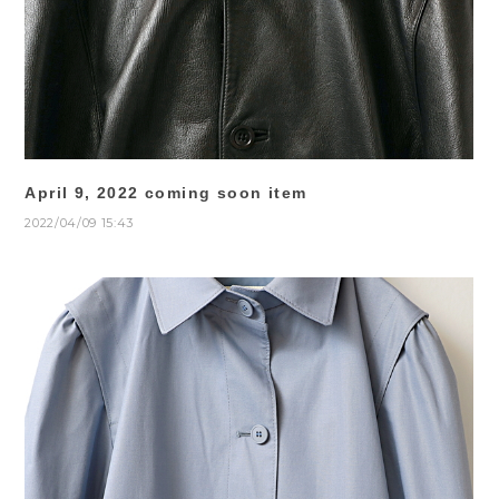
April 9, 2022 coming soon item
2022/04/09 15:43